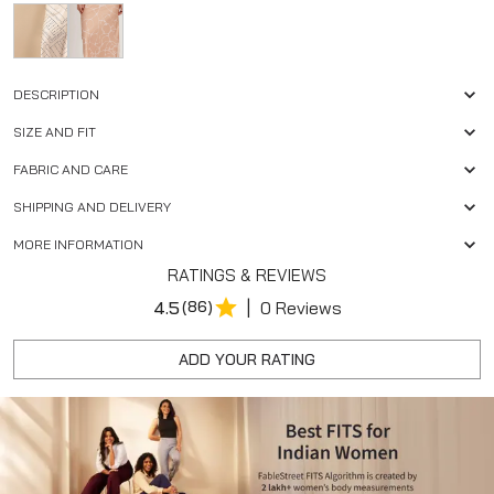
DESCRIPTION
SIZE AND FIT
FABRIC AND CARE
SHIPPING AND DELIVERY
MORE INFORMATION
RATINGS & REVIEWS
|
4.5
(86)
0 Reviews
ADD YOUR RATING