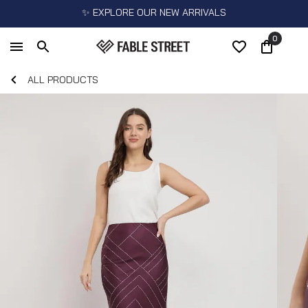
✨ EXPLORE OUR NEW ARRIVALS
0
ALL PRODUCTS