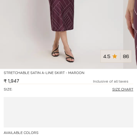
4.5
86
STRETCHABLE SATIN A-LINE SKIRT - MAROON
₹
1,947
Inclusive of all taxes
SIZE:
SIZE CHART
AVAILABLE COLORS