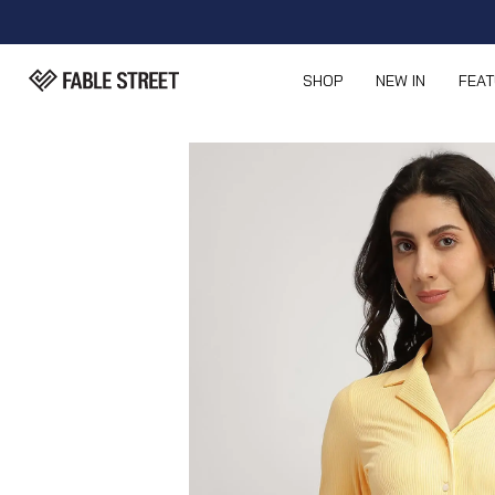
SHOP
NEW IN
FEA