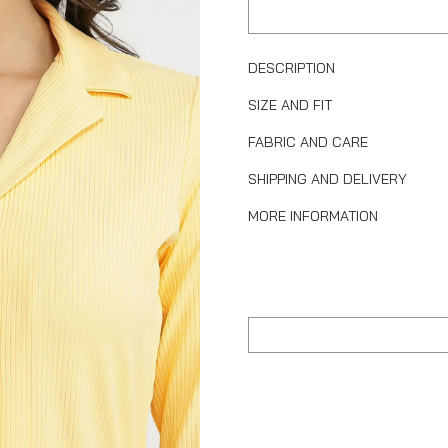
DESCRIPTION
SIZE AND FIT
FABRIC AND CARE
SHIPPING AND DELIVERY
MORE INFORMATION