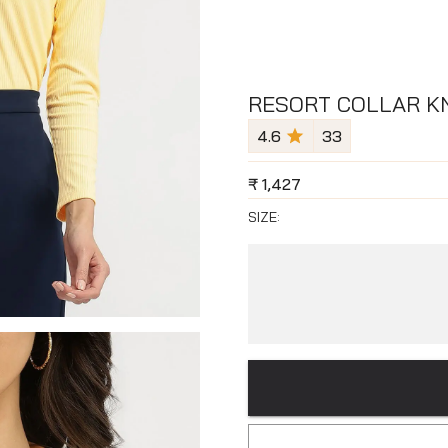
RESORT COLLAR KN
4.6
33
₹
1,427
SIZE: