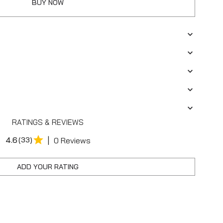
BUY NOW
RATINGS & REVIEWS
|
4.6
(33)
0 Reviews
ADD YOUR RATING