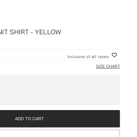
IT SHIRT - YELLOW
Inclusive of all taxes
SIZE CHART
ADD TO CART