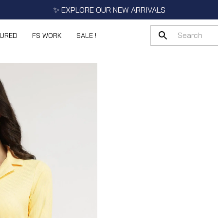
✨ EXPLORE OUR NEW ARRIVALS
TURED
FS WORK
SALE !