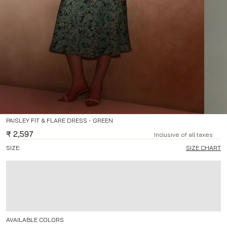
PAISLEY FIT & FLARE DRESS - GREEN
₹
2,597
Inclusive of all taxes
SIZE:
SIZE CHART
AVAILABLE COLORS