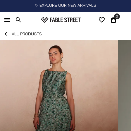
✨ EXPLORE OUR NEW ARRIVALS
0
ALL PRODUCTS