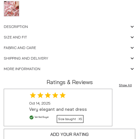
DESCRIPTION
SIZE AND FIT
FABRIC AND CARE
SHIPPING AND DELIVERY
MORE INFORMATION
Ratings & Reviews
Show All
Oct 14, 2025
Very elegant and neat dress
Verified Buyer
Size bought :
XS
ADD YOUR RATING