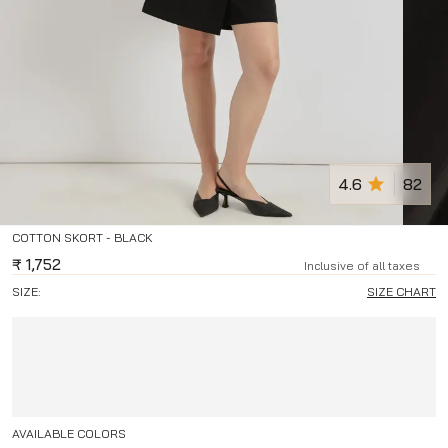
4.6
82
COTTON SKORT - BLACK
₹
1,752
Inclusive of all taxes
SIZE:
SIZE CHART
AVAILABLE COLORS