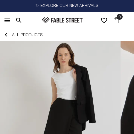
✨ EXPLORE OUR NEW ARRIVALS
0
ALL PRODUCTS