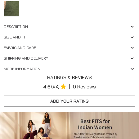
DESCRIPTION
SIZE AND FIT
FABRIC AND CARE
SHIPPING AND DELIVERY
MORE INFORMATION
RATINGS & REVIEWS
|
4.6
(82)
0 Reviews
ADD YOUR RATING