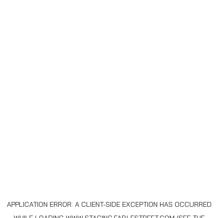
APPLICATION ERROR: A
CLIENT
-SIDE EXCEPTION HAS OCCURRED