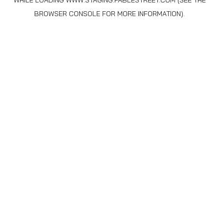
WHILE LOADING
WWW.STAGING.FABLESTREET.COM
(SEE THE
BROWSER CONSOLE
FOR MORE INFORMATION).