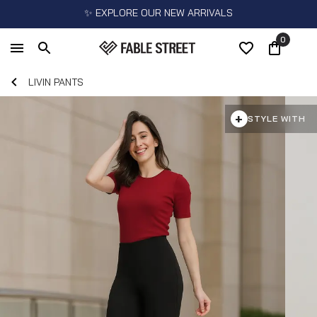
✨ EXPLORE OUR NEW ARRIVALS
0
LIVIN PANTS
+
STYLE WITH