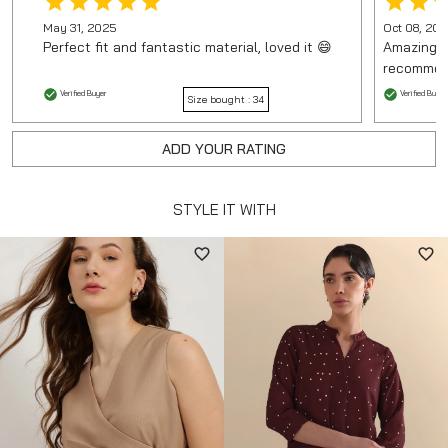
May 31, 2025
Oct 08, 20
Perfect fit and fantastic material, loved it 😄
Amazing p
recommen
Verified Buyer
Verified Buyer
Size bought :
34
ADD YOUR RATING
STYLE IT WITH