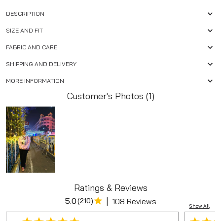
DESCRIPTION
SIZE AND FIT
FABRIC AND CARE
SHIPPING AND DELIVERY
MORE INFORMATION
Customer's Photos (1)
Ratings & Reviews
|
5.0
(
210
)
108 Reviews
Show All