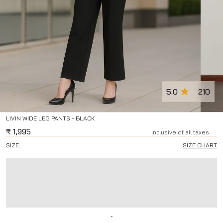
5.0
210
LIVIN WIDE LEG PANTS - BLACK
₹
1,995
Inclusive of all taxes
SIZE:
SIZE CHART
-