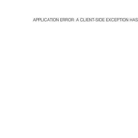
APPLICATION ERROR: A
CLIENT
-SIDE EXCEPTION H