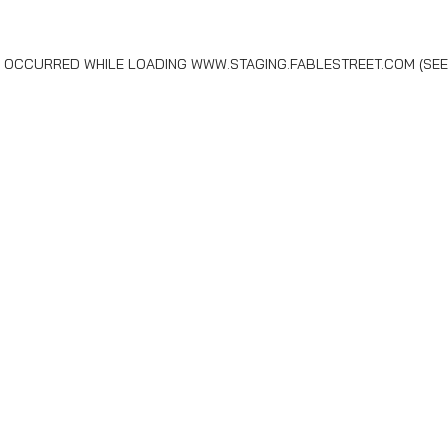
AS OCCURRED WHILE LOADING
WWW.STAGING.FABLESTREET.COM
(SEE