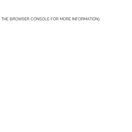
 THE
BROWSER CONSOLE
FOR MORE INFORMATION).