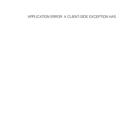
APPLICATION ERROR: A
CLIENT
-SIDE EXCEPTION H