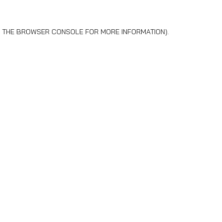
 THE
BROWSER CONSOLE
FOR MORE INFORMATION).