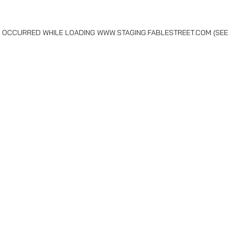
AS OCCURRED WHILE LOADING
WWW.STAGING.FABLESTREET.COM
(SEE